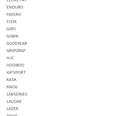
ENDURO
FAVERO
FIZIK
GIRO
GOBIK
GOODYEAR
GRIPGRAP
HJC
HOOWOO
iGPSPORT
KASK
KNOG
LABSERIES
LAUDAX
LAZER
MAVIC