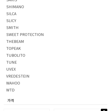
SHIMANO
SILCA
SLICY
SMITH
SWEET PROTECTION
THEBEAM
TOPEAK
TUBOLITO
TUNE
UVEX
VREDESTEIN
WAHOO
WTD
가격