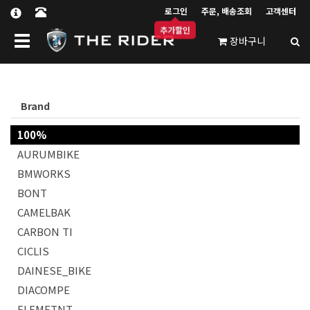
로그인
주문, 배송조회
고객센터
추가할인
Toggle navigation
장바구니
Brand
100%
AURUMBIKE
BMWORKS
BONT
CAMELBAK
CARBON TI
CICLIS
DAINESE_BIKE
DIACOMPE
ELEMETNT