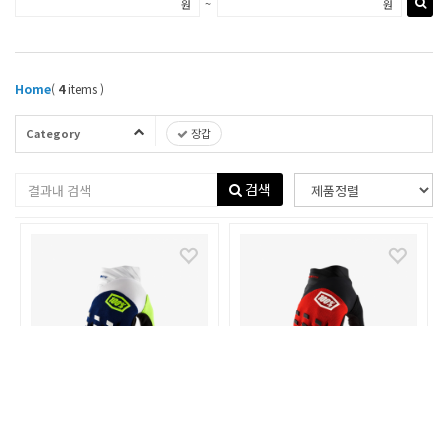
~
원
원
Home
(
4
items )
Category
장갑
검색
100%
100%