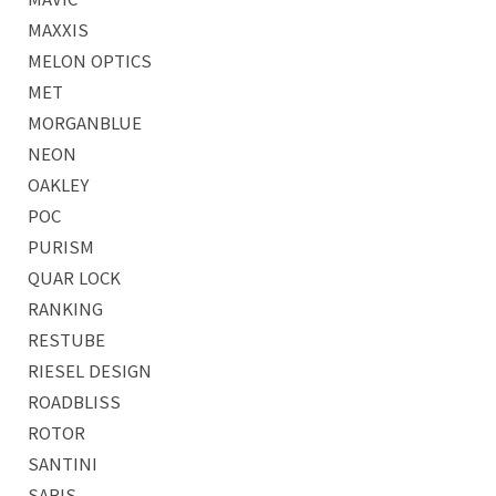
MAXXIS
MELON OPTICS
MET
MORGANBLUE
NEON
OAKLEY
POC
PURISM
QUAR LOCK
RANKING
RESTUBE
RIESEL DESIGN
ROADBLISS
ROTOR
SANTINI
SARIS