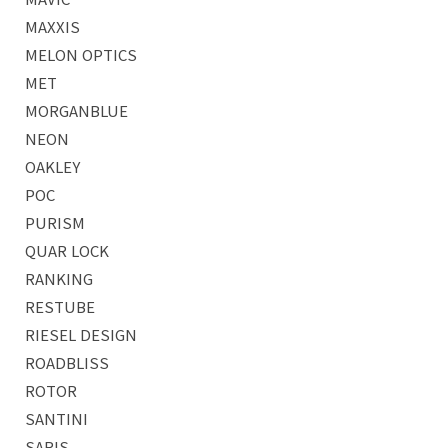
MAXXIS
MELON OPTICS
MET
MORGANBLUE
NEON
OAKLEY
POC
PURISM
QUAR LOCK
RANKING
RESTUBE
RIESEL DESIGN
ROADBLISS
ROTOR
SANTINI
SARIS