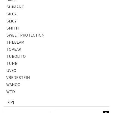
SHIMANO
SILCA
SLICY
SMITH
SWEET PROTECTION
THEBEAM
TOPEAK
TUBOLITO
TUNE
UVEX
VREDESTEIN
WAHOO
WTD
가격