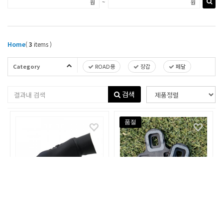
~
원
원
Home
(
3
items )
Category
ROAD용
장갑
페달
검색
품절
ELEMETNT
ELEMETNT