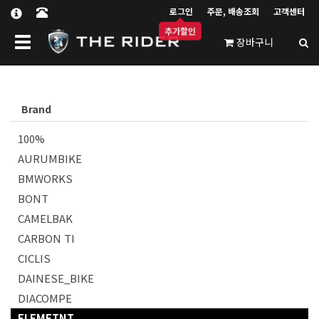
로그인
주문, 배송조회
고객센터
추가할인
Toggle navigation
장바구니
Brand
100%
AURUMBIKE
BMWORKS
BONT
CAMELBAK
CARBON TI
CICLIS
DAINESE_BIKE
DIACOMPE
ELEMETNT