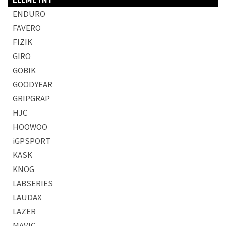
ENDURO
FAVERO
FIZIK
GIRO
GOBIK
GOODYEAR
GRIPGRAP
HJC
HOOWOO
iGPSPORT
KASK
KNOG
LABSERIES
LAUDAX
LAZER
MAVIC